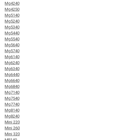
Mg4240
Mg4250
Mg5140
Mg5240
Mg5340
Mg5440
Mg5540
Mg5640
Mg5740
Mg6140
Mg6240
Mg6340
Mg6440
Mg6640
Mg6840
Mg7140
Mg7540
Mg7740
Mg8140
Mg8240
Mini 220
Mini 260
Mini 320
MP140