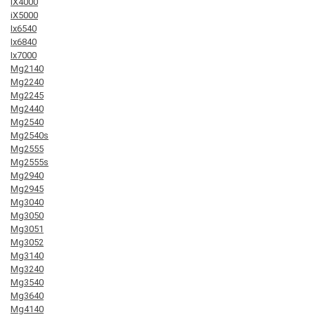
iX4000
iX5000
Ix6540
Ix6840
Ix7000
Mg2140
Mg2240
Mg2245
Mg2440
Mg2540
Mg2540s
Mg2555
Mg2555s
Mg2940
Mg2945
Mg3040
Mg3050
Mg3051
Mg3052
Mg3140
Mg3240
Mg3540
Mg3640
Mg4140