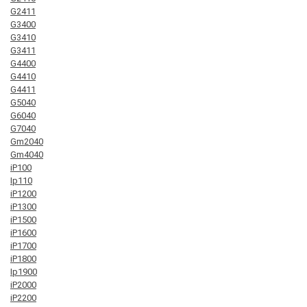
G2411
G3400
G3410
G3411
G4400
G4410
G4411
G5040
G6040
G7040
Gm2040
Gm4040
iP100
Ip110
iP1200
iP1300
iP1500
iP1600
iP1700
iP1800
Ip1900
iP2000
iP2200