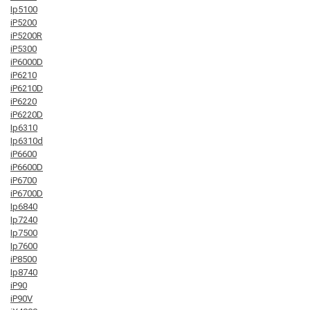
Ip5100
iP5200
iP5200R
iP5300
iP6000D
iP6210
iP6210D
iP6220
iP6220D
Ip6310
Ip6310d
iP6600
iP6600D
iP6700
iP6700D
Ip6840
Ip7240
Ip7500
Ip7600
iP8500
Ip8740
iP90
iP90V