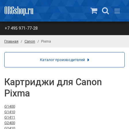
+7 495 971-77-28
Главная
Canon
Pixma
Каталог производителей
Картриджи для Canon
Pixma
G1400
G1410
G1411
G2400
G2410