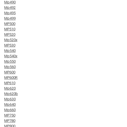
Mp490
Mp492
Mp495
Mp499
MP500
MP510
MP520
Mp520x
MP530
Mp540
Mp540x
Mp550
Mp560
MP600
MP600R
MP610
Mp620
Mp620b
Mp630
Mp640
Mp660
MP750
MP780
MP800