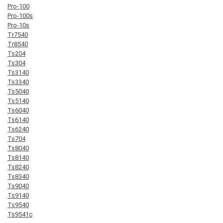
Pro-100
Pro-100s
Pro-10s
Tr7540
Tr8540
Ts204
Ts304
Ts3140
Ts3340
Ts5040
Ts5140
Ts6040
Ts6140
Ts6240
Ts704
Ts8040
Ts8140
Ts8240
Ts8340
Ts9040
Ts9140
Ts9540
Ts9541c