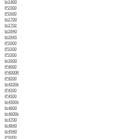
Ip2400
iP2500
iP2600
Ip2700
Ip2702
Ip2840
Ip2845
iP3000
iP3300
iP3500
Ip3600
iP4000
iP4000R
iP4200
Ip4200x
iP4300
iP4500
Ip4500x
Ip4600
Ip4600x
Ip4700
Ip4840
Ip4940
iP5000