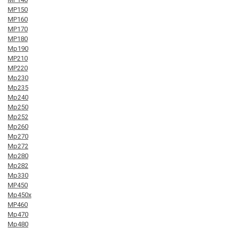
MP150
MP160
MP170
MP180
Mp190
MP210
MP220
Mp230
Mp235
Mp240
Mp250
Mp252
Mp260
Mp270
Mp272
Mp280
Mp282
Mp330
MP450
Mp450x
MP460
Mp470
Mp480