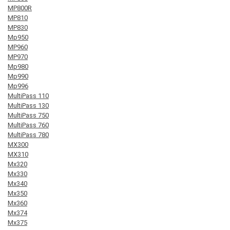
MP800R
MP810
MP830
Mp950
MP960
MP970
Mp980
Mp990
Mp996
MultiPass 110
MultiPass 130
MultiPass 750
MultiPass 760
MultiPass 780
MX300
MX310
Mx320
Mx330
Mx340
Mx350
Mx360
Mx374
Mx375