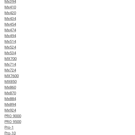
Mx394
Mx410
Mx420
Mx434
Mx454
Mx474
Mx494
Mx514
Mx524
Mx534
MX700
Mx714
Mx724
MX7600
MX850
Mx860
Mx870
Mx884
Mx894
Mx924
PRO 9000
PRO 9500
Pro-1
Pro-10