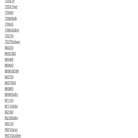
7057r
7057wr
7060
7060dr
7065
7065dnr
7070
7070dwr
8020
8025D
8040
8060
8065DN
8070
8070d
8085
8085dn
8110
8110dn
8250
8250dn
9010
9010cn
9015cdw