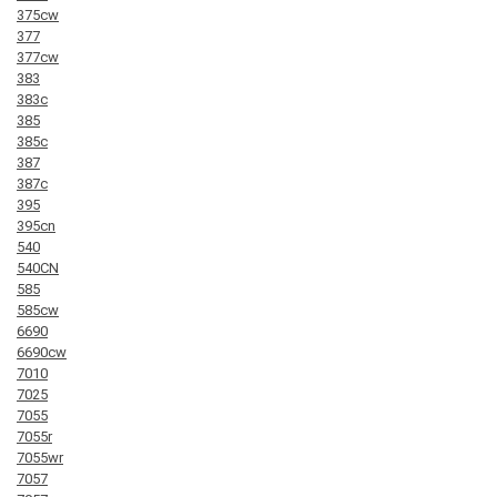
375cw
377
377cw
383
383c
385
385c
387
387c
395
395cn
540
540CN
585
585cw
6690
6690cw
7010
7025
7055
7055r
7055wr
7057