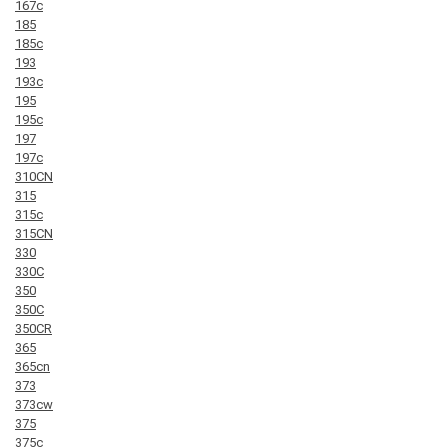
167c
185
185c
193
193c
195
195c
197
197c
310CN
315
315c
315CN
330
330C
350
350C
350CR
365
365cn
373
373cw
375
375c