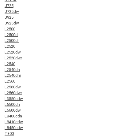
J725
J725dw
J925
J925dw
L2500
L2500d
L2500dr
L2520
L2520dw
L2520dwr
L2540
L2540dn
L2540dnr
L2560
L2560dw
L2560dwr
L3550cdw
L5500dn
L6600dw
L8400cdn
L8410cdw
L8450cdw
T300