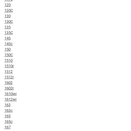
120
120C
130
130C
135
135C
145
145c
150
150C
1510
1510r
1512
1512r
1602
1602r
1610wr
1612wr
163
163c
165
165c
167