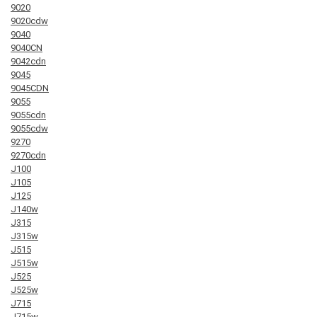
9020
9020cdw
9040
9040CN
9042cdn
9045
9045CDN
9055
9055cdn
9055cdw
9270
9270cdn
J100
J105
J125
J140w
J315
J315w
J515
J515w
J525
J525w
J715
J715w