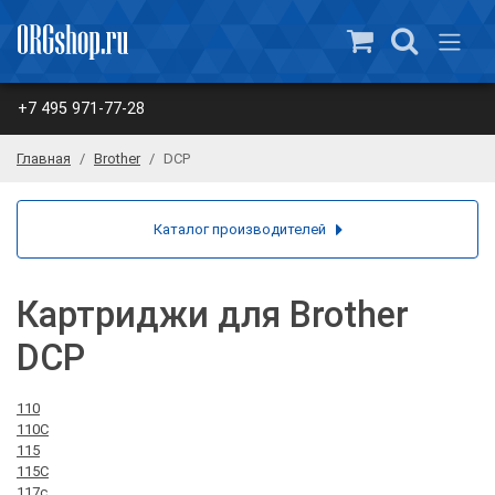
+7 495 971-77-28
Главная
Brother
DCP
Каталог производителей
Картриджи для Brother
DCP
110
110C
115
115C
117c